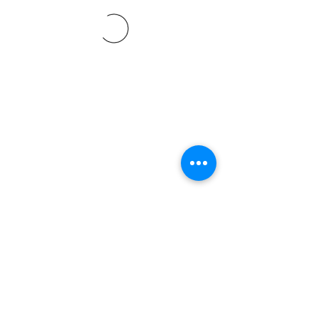
©2021 SVP Regio Kerzers.