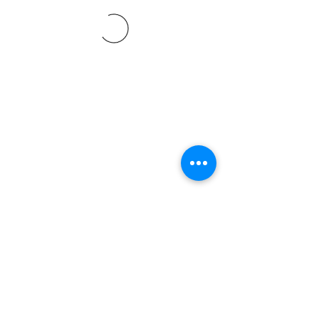
©2021 SVP Regio Kerzers.