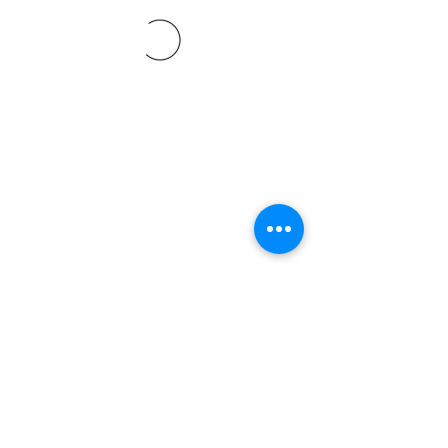
©2021 SVP Regio Kerzers.