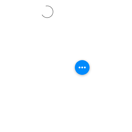
©2021 SVP Regio Kerzers.