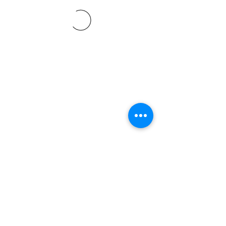
©2021 SVP Regio Kerzers.