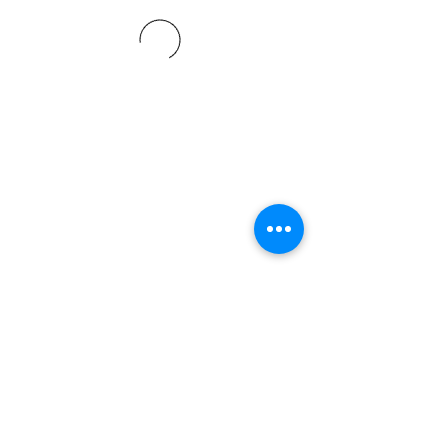
©2021 SVP Regio Kerzers.