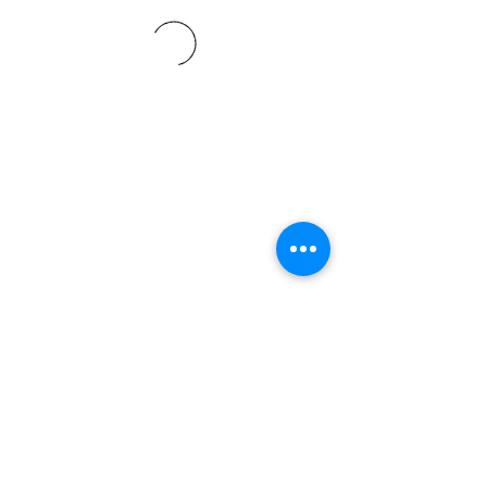
©2021 SVP Regio Kerzers.