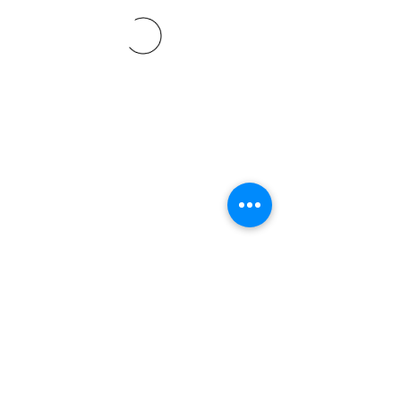
©2021 SVP Regio Kerzers.