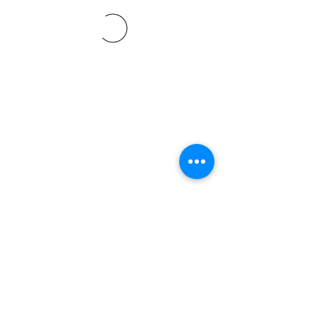
©2021 SVP Regio Kerzers.