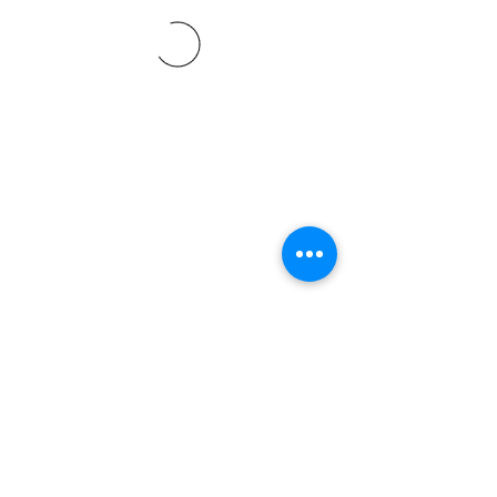
©2021 SVP Regio Kerzers.