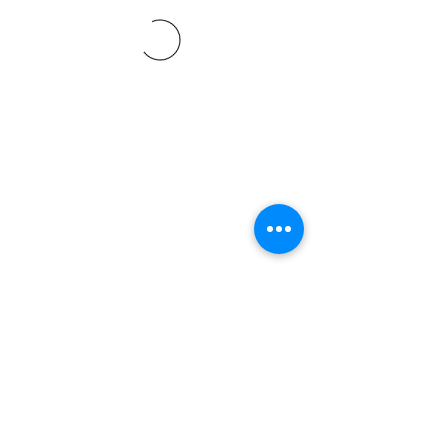
©2021 SVP Regio Kerzers.