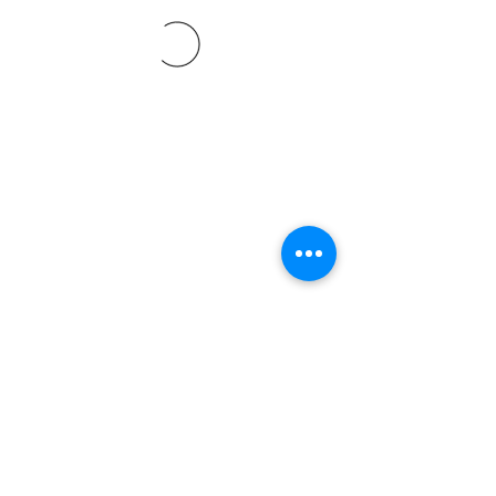
©2021 SVP Regio Kerzers.