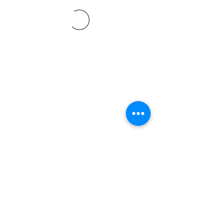
©2021 SVP Regio Kerzers.