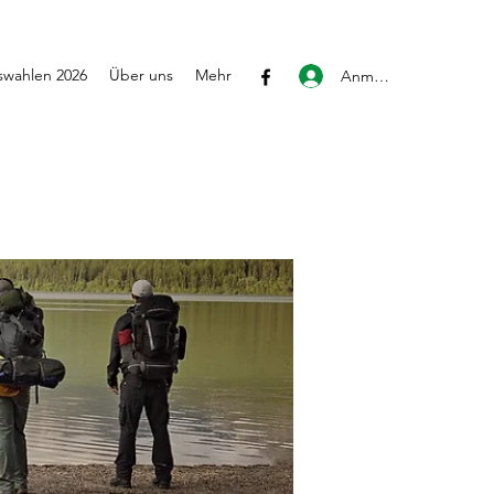
wahlen 2026
Über uns
Mehr
Anmelden