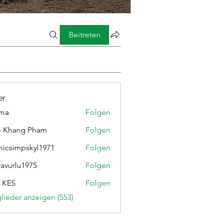
Beitreten
er
ima
Folgen
o Khang Pham
Folgen
micsimpskyl1971
Folgen
mpskyl1971
ravurlu1975
Folgen
lu1975
 KES
Folgen
glieder anzeigen (553)