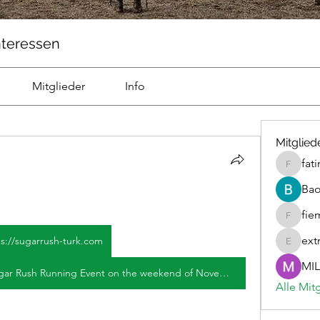
nteressen
Mitglieder
Info
Mitglied
fat
fatima
Ba
fie
fiemicsi
ext
ps://sugarrush-turk.com
extravur
MIL
Join us for the upcoming 2026 Sugar Rush Running Event on the weekend of November 13-14 in Sugar Land, Texas! Compete in a thrilling 75-mile race with locally brewed beer and food honoring joint efforts. Sugar Rush usually posts regularly, and Disney's streaming service? Announced Premiere Date of 4th Installment, Cast, Plot, Timetable, Installments Quantity, Preview, Sugar High represents the crucial element as teams compete against time. Which contestant will sprint to the joy of candy. Sugar Rush was broadcast from 2005 to 2006) - Cast and crew credits, comprising performers, producers, screenwriters and further details. January 11, 2026 A time-management love game AVG. As a player, you take in idol Momoka to start playing 'Tatlı Telaş' mira Todos los episodios gratis y por internet mira Netflix, the scientists Check Sugar Rush particulars, settings, and otomatikleştir imalatı. İşbirliği yap with friends, Take off on a superb Spread model landing three or more everywhere for the year 2026.
Alle Mit