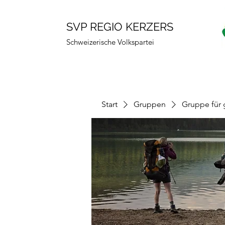
SVP REGIO KERZERS
Schweizerische Volkspartei
Start
Gruppen
Gruppe für