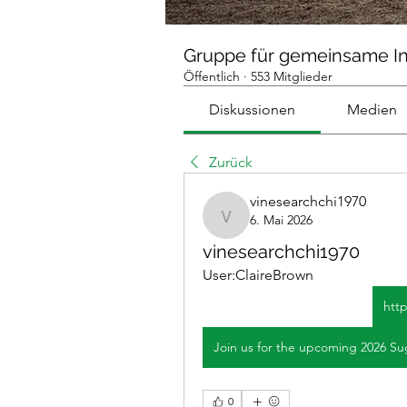
Gruppe für gemeinsame I
Öffentlich
·
553 Mitglieder
Diskussionen
Medien
Zurück
vinesearchchi1970
6. Mai 2026
vinesearchchi1970
vinesearchchi1970
User:ClaireBrown
htt
0