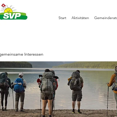
Start
Aktivitäten
Gemeinderats
 gemeinsame Interessen