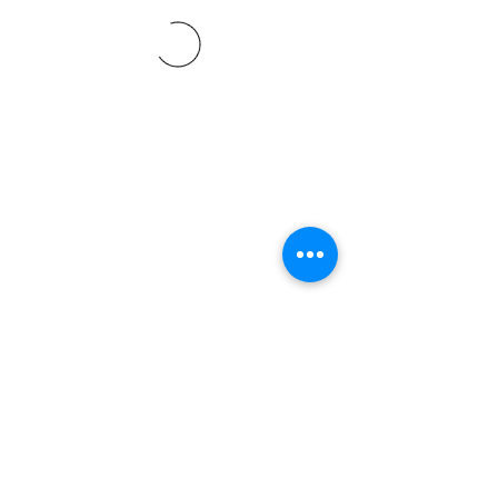
©2021 SVP Regio Kerzers.