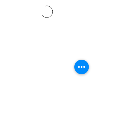
©2021 SVP Regio Kerzers.