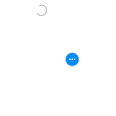
©2021 SVP Regio Kerzers.