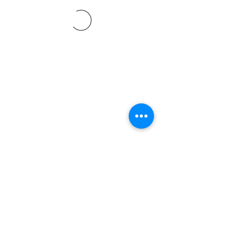
©2021 SVP Regio Kerzers.