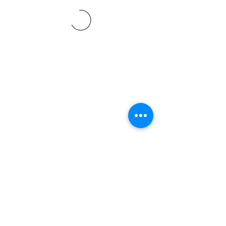
©2021 SVP Regio Kerzers.