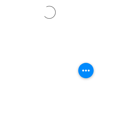
©2021 SVP Regio Kerzers.