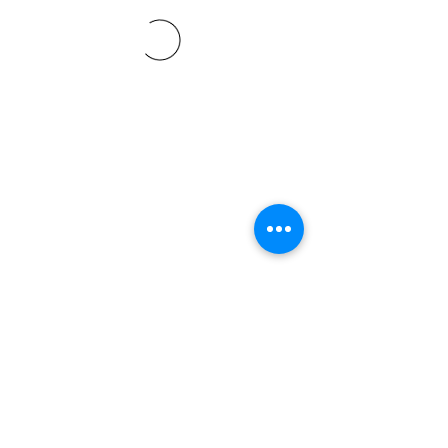
©2021 SVP Regio Kerzers.