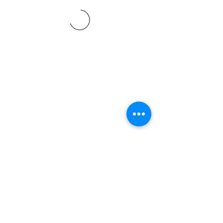
©2021 SVP Regio Kerzers.