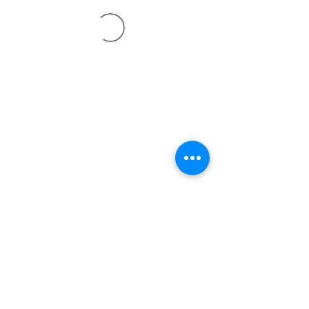
©2021 SVP Regio Kerzers.