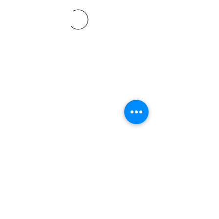
©2021 SVP Regio Kerzers.