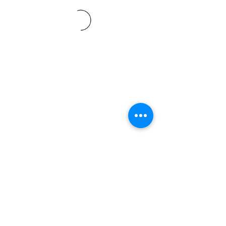
©2021 SVP Regio Kerzers.