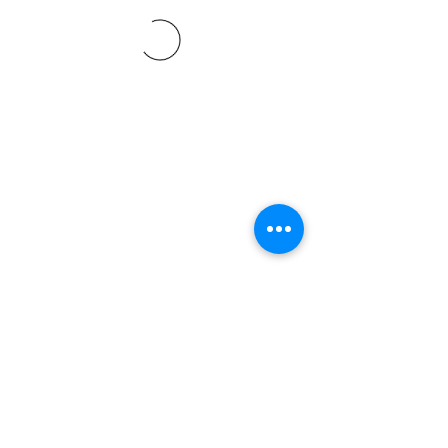
©2021 SVP Regio Kerzers.