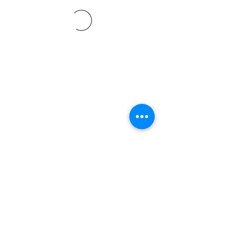
©2021 SVP Regio Kerzers.